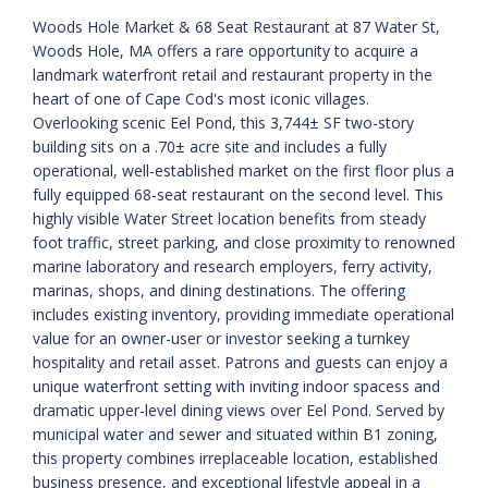
Woods Hole Market & 68 Seat Restaurant at 87 Water St,
Woods Hole, MA offers a rare opportunity to acquire a
landmark waterfront retail and restaurant property in the
heart of one of Cape Cod's most iconic villages.
Overlooking scenic Eel Pond, this 3,744± SF two-story
building sits on a .70± acre site and includes a fully
operational, well-established market on the first floor plus a
fully equipped 68-seat restaurant on the second level. This
highly visible Water Street location benefits from steady
foot traffic, street parking, and close proximity to renowned
marine laboratory and research employers, ferry activity,
marinas, shops, and dining destinations. The offering
includes existing inventory, providing immediate operational
value for an owner-user or investor seeking a turnkey
hospitality and retail asset. Patrons and guests can enjoy a
unique waterfront setting with inviting indoor spacess and
dramatic upper-level dining views over Eel Pond. Served by
municipal water and sewer and situated within B1 zoning,
this property combines irreplaceable location, established
business presence, and exceptional lifestyle appeal in a