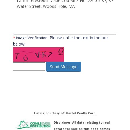
Please enter the text in the box
*
Image Verification:
below:
Send Message
Listing courtesy of: Hartel Realty Corp.
Disclaimer: All data relating to real
estate for sale on this page comes