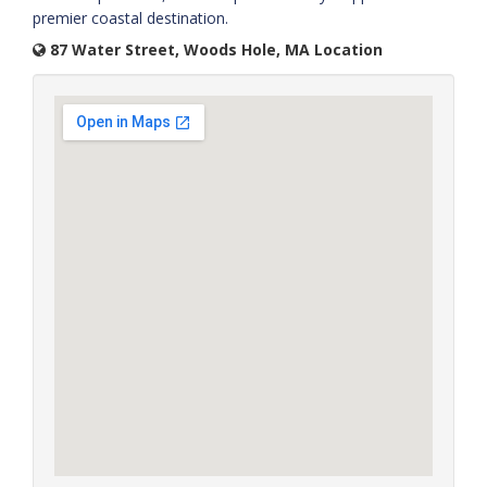
premier coastal destination.
87 Water Street, Woods Hole, MA Location