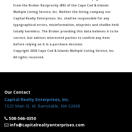
from the Broker Reciprocity (BR) of the Cape Cod & Islands
Multiple Listing Service, Inc. Neither the listing company nor
Capital Realty Enterprises, Inc. shall be responsible for any
typographical errors, misinformation, misprints and shallbe held
totally harmless. The Broker providing this data believes it to be
correct, but advises interested parties to confirm any item
before relying on it in a purchase decision.
Copyright 2026 Cape Cod & Islands Multiple Listing Service, Inc.
All rights reserved.
Our Contact
Capital Realty Enterprises, Inc.
1025 Main St, W. Barnstable, MA 02668
508-566-0350
info@capitalrealtyenterprises.com