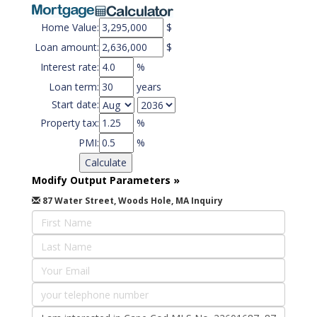
Home Value:
$
Loan amount:
$
Interest rate:
%
Loan term:
years
Start date:
Property tax:
%
PMI:
%
Modify Output Parameters
»
87 Water Street, Woods Hole, MA Inquiry