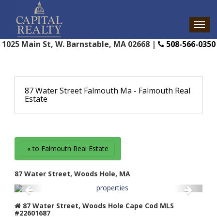
1025 Main St, W. Barnstable, MA 02668 |
508-566-0350
87 Water Street Falmouth Ma - Falmouth Real
Estate
« to Falmouth Real Estate
87 Water Street, Woods Hole, MA
87 Water Street, Woods Hole Cape Cod MLS
#22601687