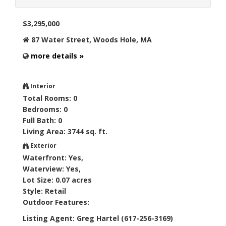
$3,295,000
87 Water Street, Woods Hole, MA
more details »
Interior
Total Rooms: 0
Bedrooms: 0
Full Bath: 0
Living Area: 3744 sq. ft.
Exterior
Waterfront: Yes,
Waterview: Yes,
Lot Size: 0.07 acres
Style: Retail
Outdoor Features:
Listing Agent: Greg Hartel (617-256-3169)