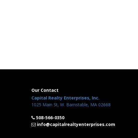
Our Contact
Capital Realty Enterprises, Inc.
1025 Main St, W. Barnstable, MA 02668
508-566-0350
info@capitalrealtyenterprises.com