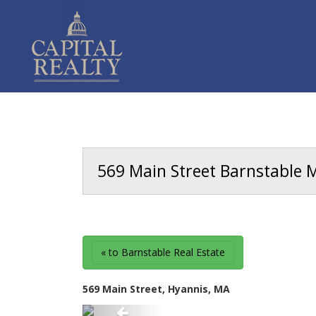
569 Main Street Barnstable M
« to Barnstable Real Estate
569 Main Street, Hyannis, MA