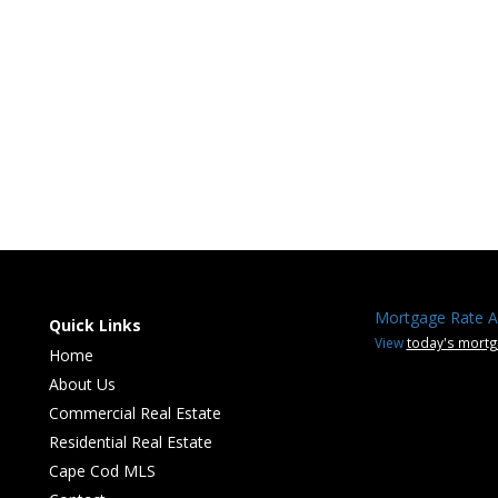
Mortgage Rate A
Quick Links
View
today's mortg
Home
About Us
Commercial Real Estate
Residential Real Estate
Cape Cod MLS