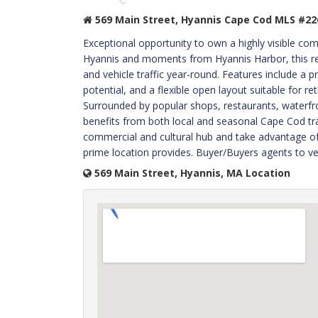
569 Main Street, Hyannis Cape Cod MLS #22
Exceptional opportunity to own a highly visible co
Hyannis and moments from Hyannis Harbor, this ret
and vehicle traffic year-round. Features include a 
potential, and a flexible open layout suitable for ret
Surrounded by popular shops, restaurants, waterfront
benefits from both local and seasonal Cape Cod traf
commercial and cultural hub and take advantage of t
prime location provides. Buyer/Buyers agents to ver
569 Main Street, Hyannis, MA Location