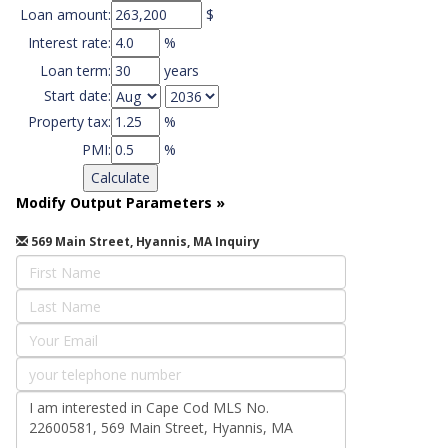
Loan amount:
$
Interest rate:
%
Loan term:
years
Start date:
Property tax:
%
PMI:
%
Modify Output Parameters
»
569 Main Street, Hyannis, MA Inquiry