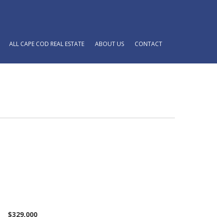
ALL CAPE COD REAL ESTATE
ABOUT US
CONTACT
$329,000