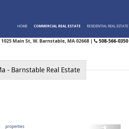
HOME
COMMERCIAL REAL ESTATE
RESIDENTIAL REAL ESTATE
1025 Main St, W. Barnstable, MA 02668 |
508-566-0350
a - Barnstable Real Estate