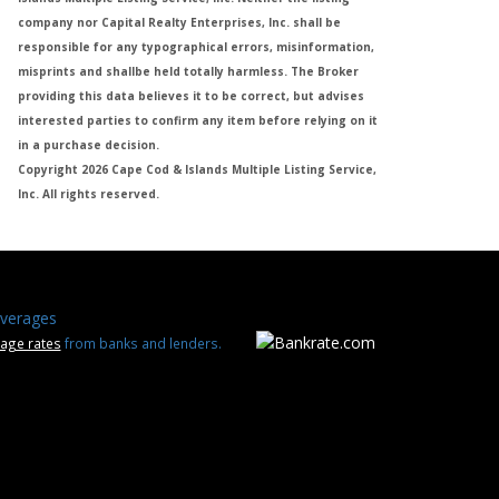
company nor Capital Realty Enterprises, Inc. shall be
responsible for any typographical errors, misinformation,
misprints and shallbe held totally harmless. The Broker
providing this data believes it to be correct, but advises
interested parties to confirm any item before relying on it
in a purchase decision.
Copyright 2026 Cape Cod & Islands Multiple Listing Service,
Inc. All rights reserved.
verages
age rates
from banks and lenders.