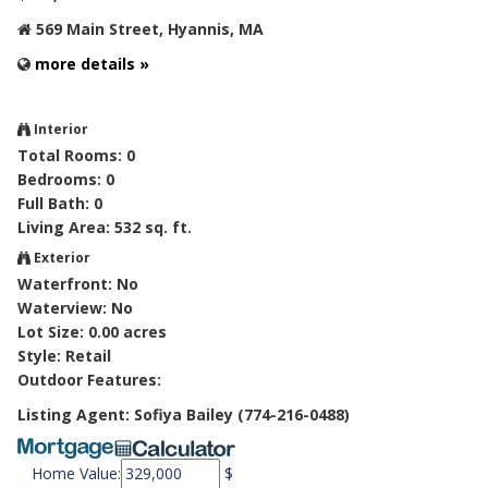
569 Main Street, Hyannis, MA
more details »
Interior
Total Rooms: 0
Bedrooms: 0
Full Bath: 0
Living Area: 532 sq. ft.
Exterior
Waterfront: No
Waterview: No
Lot Size: 0.00 acres
Style: Retail
Outdoor Features:
Listing Agent: Sofiya Bailey (774-216-0488)
Home Value:
$