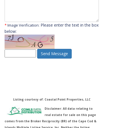
Please enter the text in the box
*
Image Verification:
below:
Send Message
Listing courtesy of: Coastal Point Properties, LLC
Disclaimer: All data relating to
real estate for sale on this page
comes from the Broker Reciprocity (BR) of the Cape Cod &
Islands Multiple Listing Service, Inc. Neither the listing