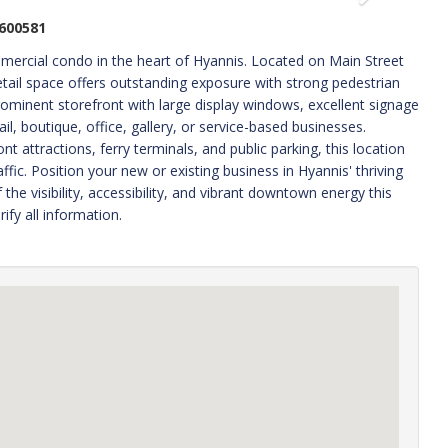
600581
mmercial condo in the heart of Hyannis. Located on Main Street
ail space offers outstanding exposure with strong pedestrian
prominent storefront with large display windows, excellent signage
ail, boutique, office, gallery, or service-based businesses.
 attractions, ferry terminals, and public parking, this location
fic. Position your new or existing business in Hyannis' thriving
he visibility, accessibility, and vibrant downtown energy this
ify all information.