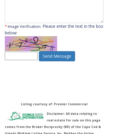
Please enter the text in the box
*
Image Verification:
below:
Send Message
Listing courtesy of: Premier Commercial
Disclaimer: All data relating to
real estate for sale on this page
comes from the Broker Reciprocity (BR) of the Cape Cod &
Islands Multiple Listing Service, Inc. Neither the listing