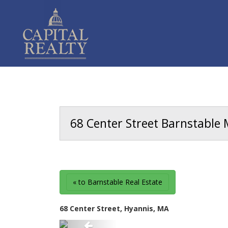
68 Center Street Barnstable 
« to Barnstable Real Estate
68 Center Street, Hyannis, MA