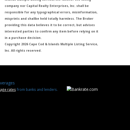
company nor Capital Realty Enterprises, Inc. shall be
responsible for any typographical errors, misinformation,
misprints and shallbe held totally harmless. The Broker
providing this data believes it to be correct, but advises
interested parties to confirm any item before relying on it
in a purchase decision.
Copyright 2026 Cape Cod & Islands Multiple Listing Service,
Inc. All rights reserved.
verages
age rates
from banks and lenders.