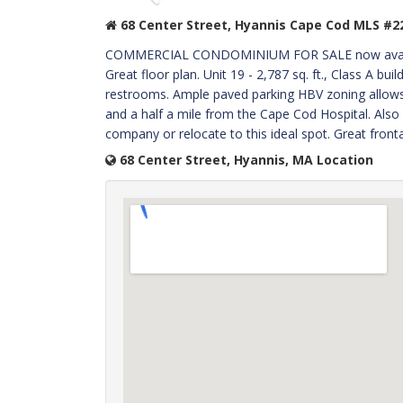
68 Center Street, Hyannis Cape Cod MLS #2
COMMERCIAL CONDOMINIUM FOR SALE now available 
Great floor plan. Unit 19 - 2,787 sq. ft., Class A bui
restrooms. Ample paved parking HBV zoning allows 
and a half a mile from the Cape Cod Hospital. Also c
company or relocate to this ideal spot. Great front
68 Center Street, Hyannis, MA Location