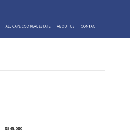
ALL CAPE COD REAL ESTATE
ABOUT US
CONTACT
$545,000