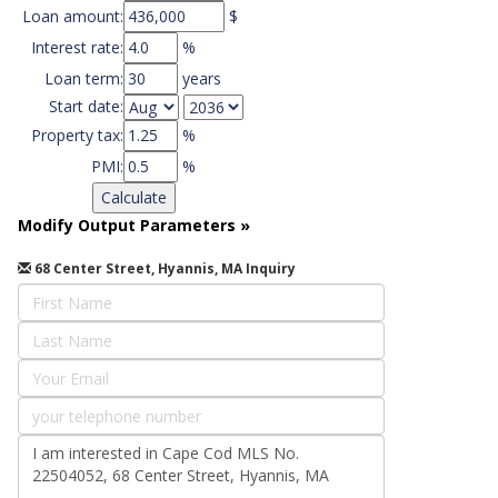
Loan amount:
$
Interest rate:
%
Loan term:
years
Start date:
Property tax:
%
PMI:
%
Modify Output Parameters
»
68 Center Street, Hyannis, MA Inquiry