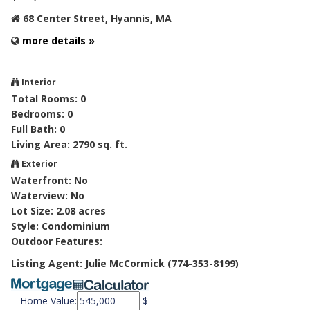
68 Center Street, Hyannis, MA
more details »
Interior
Total Rooms: 0
Bedrooms: 0
Full Bath: 0
Living Area: 2790 sq. ft.
Exterior
Waterfront: No
Waterview: No
Lot Size: 2.08 acres
Style: Condominium
Outdoor Features:
Listing Agent: Julie McCormick (774-353-8199)
Home Value:
$