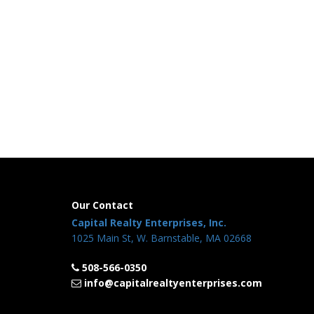
Our Contact
Capital Realty Enterprises, Inc.
1025 Main St, W. Barnstable, MA 02668
508-566-0350
info@capitalrealtyenterprises.com