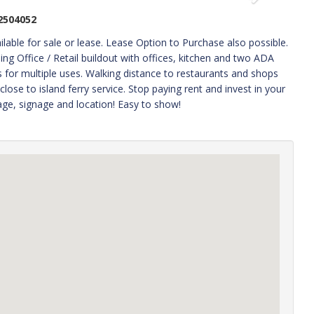
2504052
for sale or lease. Lease Option to Purchase also possible.
lding Office / Retail buildout with offices, kitchen and two ADA
for multiple uses. Walking distance to restaurants and shops
lose to island ferry service. Stop paying rent and invest in your
age, signage and location! Easy to show!