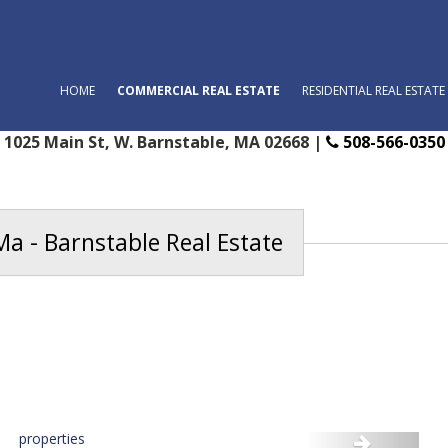
HOME
COMMERCIAL REAL ESTATE
RESIDENTIAL REAL ESTATE
1025 Main St, W. Barnstable, MA 02668 |
508-566-0350
Ma - Barnstable Real Estate