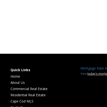
Mortgage Rate A
Quick Links
View
today's mortg
Home
About Us
Commercial Real Estate
Residential Real Estate
Cape Cod MLS